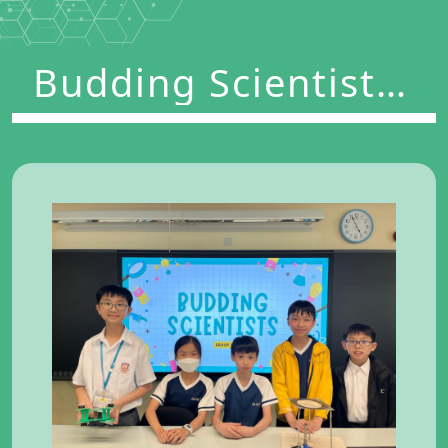
Budding Scientists
Program 2024-2025