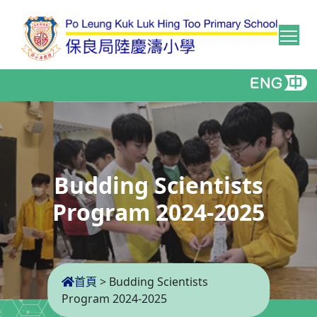
Tog
Budding Scientists
Program 2024-2025
首頁
>
Budding Scientists
Program 2024-2025