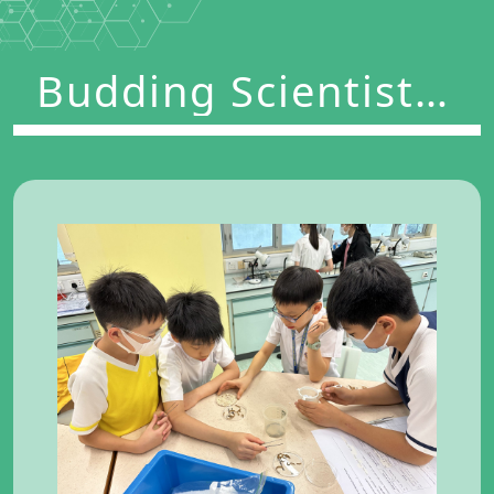
Budding Scientists
Program 2023-2024