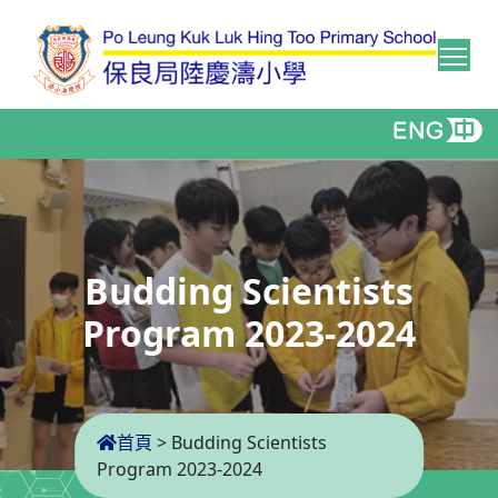
Tog
Budding Scientists
Program 2023-2024
首頁
>
Budding Scientists
Program 2023-2024