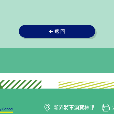
返 回
新界將軍澳寶林邨