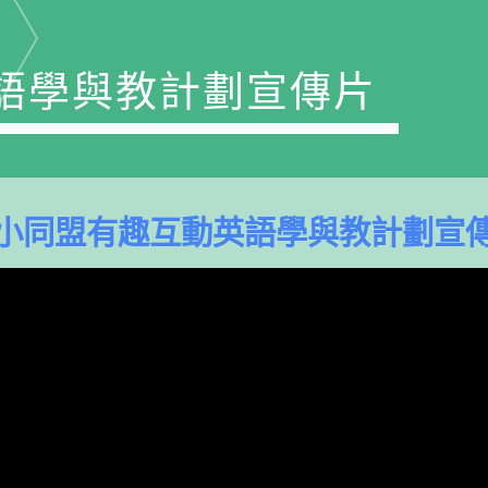
語學與教計劃宣傳片
小同盟有趣互動英語學與教計劃宣