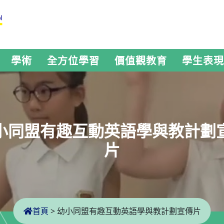
學術
全方位學習
價值觀教育
學生表現
小同盟有趣互動英語學與教計劃
片
首頁
>
幼小同盟有趣互動英語學與教計劃宣傳片