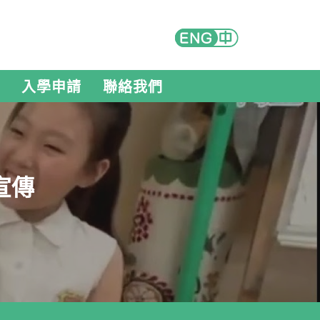
入學申請
聯絡我們
宣傳