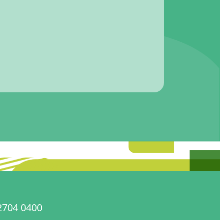
2704 0400