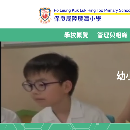
學校概覽
管理與組織
幼