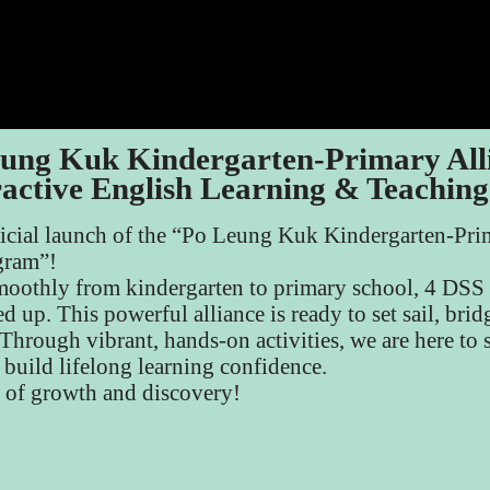
ung Kuk Kindergarten-Primary All
ractive English Learning & Teachin
ficial launch of the “Po Leung Kuk Kindergarten-Prim
gram”!
 smoothly from kindergarten to primary school, 4 DS
d up. This powerful alliance is ready to set sail, bri
hrough vibrant, hands-on activities, we are here to 
d build lifelong learning confidence.
e of growth and discovery!