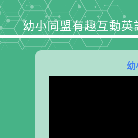
幼小同盟有趣互動英
幼