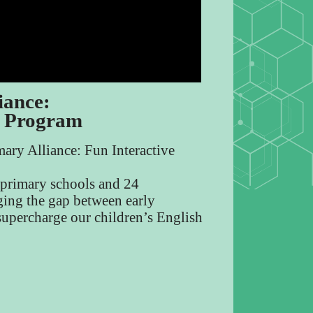
iance:
g Program
ary Alliance: Fun Interactive
S primary schools and 24
dging the gap between early
supercharge our children’s English