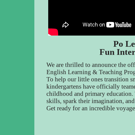
Po Le
Fun Inte
We are thrilled to announce the of
English Learning & Teaching Pro
To help our little ones transition
kindergartens have officially teame
childhood and primary education. T
skills, spark their imagination, an
Get ready for an incredible voyag