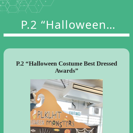
P.2 “Halloween
Costume Best
Dressed Awards”
P.2 “Halloween Costume Best Dressed
Awards”