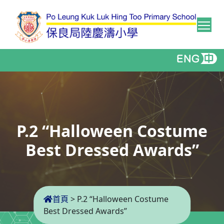
Tog
P.2 “Halloween Costume
Best Dressed Awards”
首頁
>
P.2 “Halloween Costume
Best Dressed Awards”