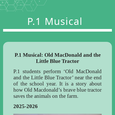
P.1 Musical
P.1 Musical: Old MacDonald and the
Little Blue Tractor
P.1 students perform ‘Old MacDonald
and the Little Blue Tractor’ near the end
of the school year. It is a story about
how Old Macdonald’s brave blue tractor
saves the animals on the farm.
2025-2026