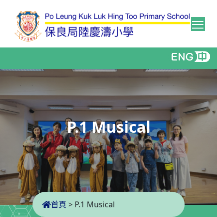
Tog
P.1 Musical
首頁
>
P.1 Musical