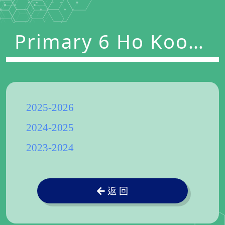
Primary 6 Ho Koon
Nature Education
cum Astronomical
Centre
2025-2026
2024-2025
2023-2024
返 回