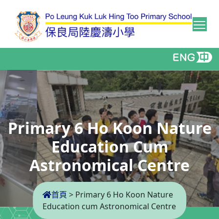
Tog
Primary 6 Ho Koon Nature
Education Cum
Astronomical Centre
首頁
>
Primary 6 Ho Koon Nature
Education cum Astronomical Centre